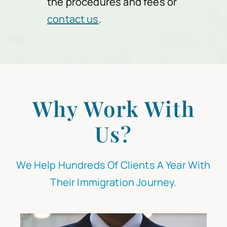
the procedures and fees or
contact us
.
Why Work With
Us?
We Help Hundreds Of Clients A Year With
Their Immigration Journey.