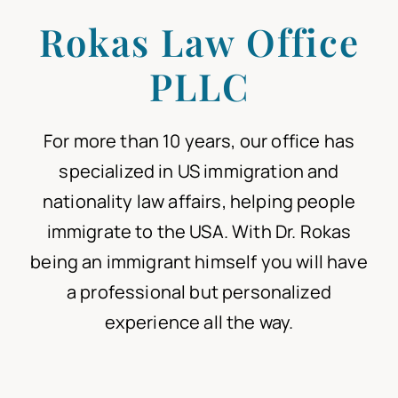
Rokas Law Office
Articles
PLLC
For more than 10 years
, our office has
specialized in US immigration and
nationality law affairs
, helping people
immigrate to the USA.
With Dr. Rokas
being an immigrant himself
you will have
a professional but personalized
experience all the way.