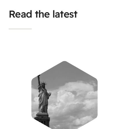
Read the latest