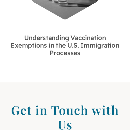
Understanding Vaccination
Exemptions in the U.S. Immigration
Processes
Get in Touch with
Us