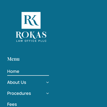
Menu
Home
About Us
Procedures
Fees