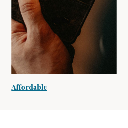
Affordable