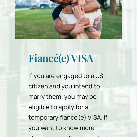
Fiancé(e) VISA
If you are engaged to a US
citizen and you intend to
marry them, you may be
eligible to apply for a
temporary fiancé(e) VISA. If
you want to know more