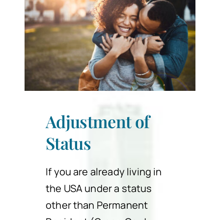
Adjustment of
Status
If you are already living in
the USA under a status
other than Permanent