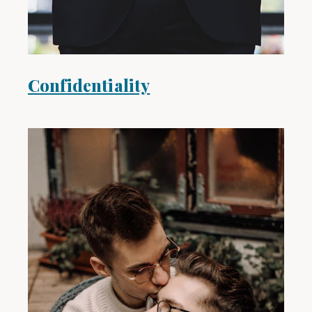
Confidentiality