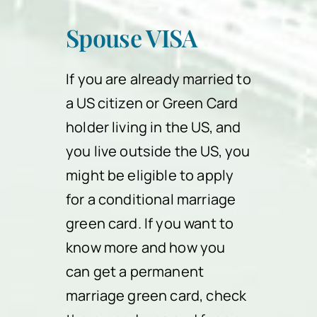
Spouse VISA
If you are already married to
a US citizen or Green Card
holder living in the US, and
you live outside the US, you
might be eligible to apply
for a conditional marriage
green card. If you want to
know more and how you
can get a permanent
marriage green card, check