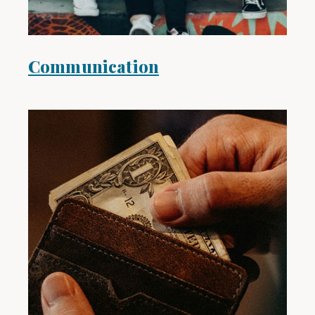
Communication