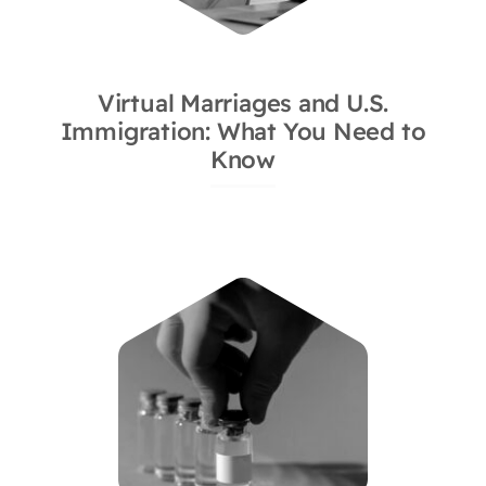
Virtual Marriages and U.S.
Immigration: What You Need to
Know