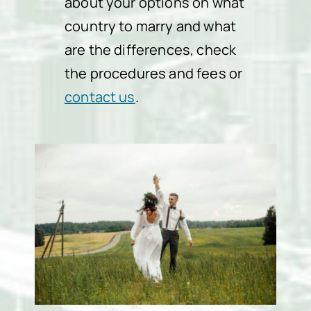
about your options on what
country to marry and what
are the differences, check
the procedures and fees or
contact us
.