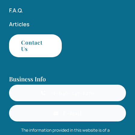
F.A.Q.
Articles
Contact
Us
Business Info
+1-646-547-1270
E-mail
The information provided in this website is of a