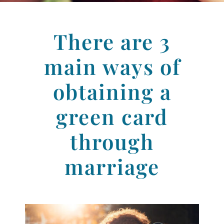
There are
3
main ways of
obtaining a
green card
through
marriage