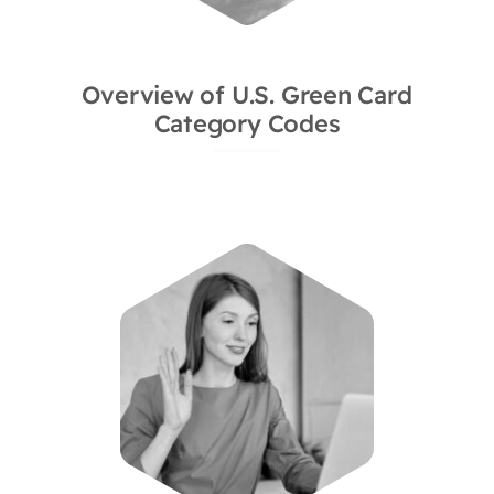
Overview of U.S. Green Card
Category Codes