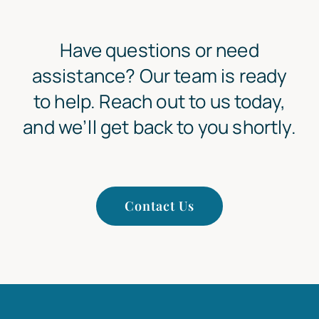
Have questions or need
assistance? Our team is ready
to help. Reach out to us today,
and we’ll get back to you shortly.
Contact Us