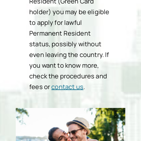
Resident (Green Card
holder) you may be eligible
to apply for lawful
Permanent Resident
status, possibly without
even leaving the country. If
you want to know more,
check the procedures and
fees or
contact us
.