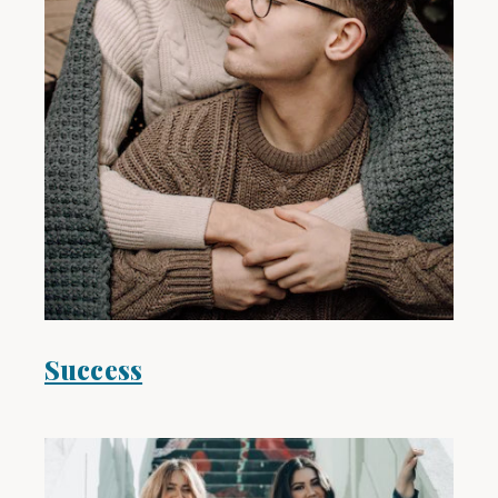
Success