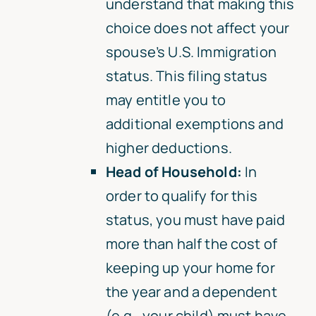
understand that making this
choice does not affect your
spouse’s U.S. Immigration
status. This filing status
may entitle you to
additional exemptions and
higher deductions.
Head of Household:
In
order to qualify for this
status, you must have paid
more than half the cost of
keeping up your home for
the year and a dependent
(e.g., your child) must have