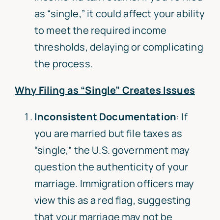
as “single,” it could affect your ability
to meet the required income
thresholds, delaying or complicating
the process.
Why Filing as “Single” Creates Issues
Inconsistent Documentation
: If
you are married but file taxes as
“single,” the U.S. government may
question the authenticity of your
marriage. Immigration officers may
view this as a red flag, suggesting
that your marriage may not be