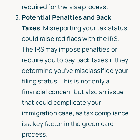
required for the visa process.
Potential Penalties and Back
Taxes
: Misreporting your tax status
could raise red flags with the IRS.
The IRS may impose penalties or
require you to pay back taxes if they
determine you’ve misclassified your
filing status. This is not only a
financial concern but also an issue
that could complicate your
immigration case, as tax compliance
is a key factor in the green card
process.