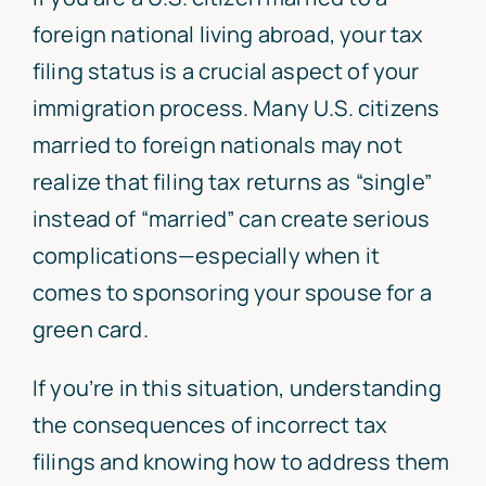
foreign national living abroad, your tax
filing status is a crucial aspect of your
immigration process. Many U.S. citizens
married to foreign nationals may not
realize that filing tax returns as “single”
instead of “married” can create serious
complications—especially when it
comes to sponsoring your spouse for a
green card.
If you’re in this situation, understanding
the consequences of incorrect tax
filings and knowing how to address them