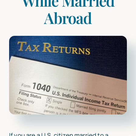
While Married
Abroad
Articles
Contact Us
If you are a U.S. citizen married to a