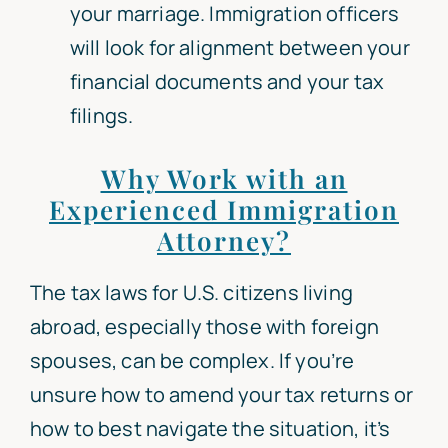
your marriage. Immigration officers
will look for alignment between your
financial documents and your tax
filings.
Why Work with an
Experienced Immigration
Attorney?
The tax laws for U.S. citizens living
abroad, especially those with foreign
spouses, can be complex. If you’re
unsure how to amend your tax returns or
how to best navigate the situation, it’s