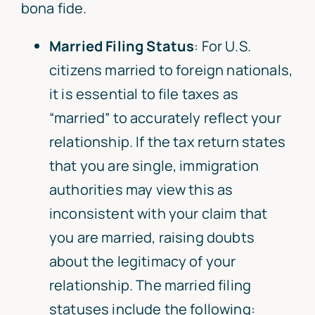
bona fide.
Married Filing Status
: For U.S.
citizens married to foreign nationals,
it is essential to file taxes as
“married” to accurately reflect your
relationship. If the tax return states
that you are single, immigration
authorities may view this as
inconsistent with your claim that
you are married, raising doubts
about the legitimacy of your
relationship. The married filing
statuses include the following: