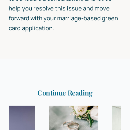
help you resolve this issue and move
forward with your marriage-based green
card application.
Continue Reading