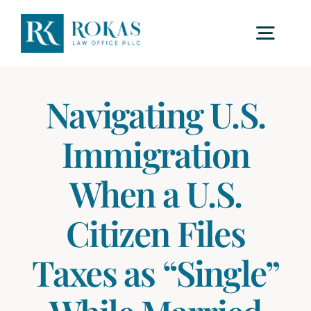
Skip
to
Togg
content
Navig
Home
Navigating U.S.
Immigration
About Us
When a U.S.
Procedures
Citizen Files
Fees
Taxes as “Single”
F.A.Q.