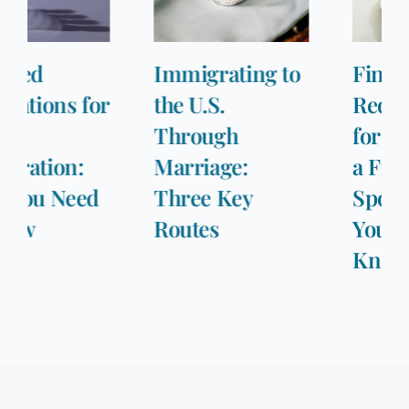
Immigrating to
Financial
the U.S.
Requirements
Through
for Sponsoring
Marriage:
a Fiancée or
Three Key
Spouse: What
Routes
You Need to
Know