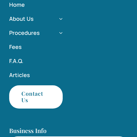
Home
About Us
Procedures
Fees
F.A.Q.
Articles
Contact
Us
Business Info