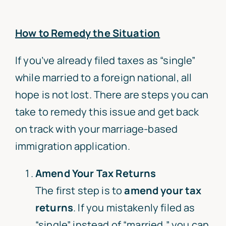
How to Remedy the Situation
If you’ve already filed taxes as “single”
while married to a foreign national, all
hope is not lost. There are steps you can
take to remedy this issue and get back
on track with your marriage-based
immigration application.
Amend Your Tax Returns
The first step is to
amend your tax
returns
. If you mistakenly filed as
“single” instead of “married,” you can