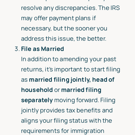
resolve any discrepancies. The IRS
may offer payment plans if
necessary, but the sooner you
address this issue, the better.
File as Married
In addition to amending your past
returns, it’s important to start filing
as
married filing jointly
, head of
household
or
married filing
separately
moving forward. Filing
jointly provides tax benefits and
aligns your filing status with the
requirements for immigration