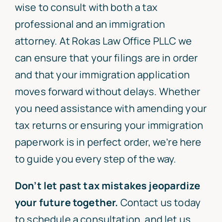
wise to consult with both a tax
professional and an immigration
attorney. At Rokas Law Office PLLC we
can ensure that your filings are in order
and that your immigration application
moves forward without delays. Whether
you need assistance with amending your
tax returns or ensuring your immigration
paperwork is in perfect order, we’re here
to guide you every step of the way.
Don’t let past tax mistakes jeopardize
your future together.
Contact us today
to schedule a consultation, and let us