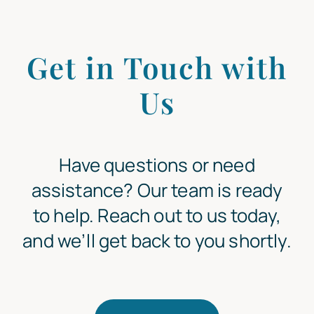
Get in Touch with
Us
Have questions or need
assistance? Our team is ready
to help. Reach out to us today,
and we’ll get back to you shortly.