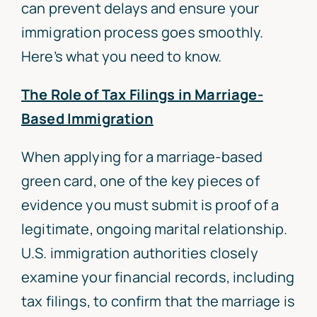
can prevent delays and ensure your
immigration process goes smoothly.
Here’s what you need to know.
The Role of Tax Filings in Marriage-
Based Immigration
When applying for a marriage-based
green card, one of the key pieces of
evidence you must submit is proof of a
legitimate, ongoing marital relationship.
U.S. immigration authorities closely
examine your financial records, including
tax filings, to confirm that the marriage is