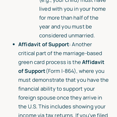
lived with you in your home
for more than half of the
year and you must be
considered unmarried.
Affidavit of Support
: Another
critical part of the marriage-based
green card process is the
Affidavit
of Support
(Form I-864), where you
must demonstrate that you have the
financial ability to support your
foreign spouse once they arrive in
the U.S. This includes showing your
income via tax returns. If you’ve filed