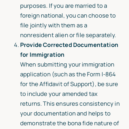
purposes. If you are married to a
foreign national, you can choose to
file jointly with them as a
nonresident alien or file separately.
Provide Corrected Documentation
for Immigration
When submitting your immigration
application (such as the Form I-864
for the Affidavit of Support), be sure
to include your amended tax
returns. This ensures consistency in
your documentation and helps to
demonstrate the bona fide nature of