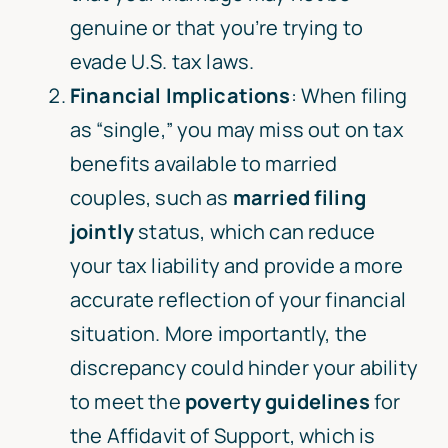
genuine or that you’re trying to
evade U.S. tax laws.
Financial Implications
: When filing
as “single,” you may miss out on tax
benefits available to married
couples, such as
married filing
jointly
status, which can reduce
your tax liability and provide a more
accurate reflection of your financial
situation. More importantly, the
discrepancy could hinder your ability
to meet the
poverty guidelines
for
the Affidavit of Support, which is