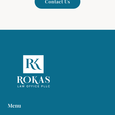
Contact Us
Menu