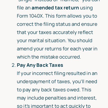
file an
amended tax return
using
Form 1040X. This form allows you to
correct the filing status and ensure
that your taxes accurately reflect
your marital situation. You should
amend your returns for each year in
which the mistake occurred.
Pay Any Back Taxes
If your incorrect filing resulted in an
underpayment of taxes, you’ll need
to pay any back taxes owed. This
may include penalties and interest,
so it’s important to act quickly to