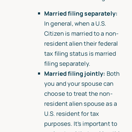
Married filing separately:
In general, when a U.S.
Citizen is married to a non-
resident alien their federal
tax filing status is married
filing separately.
Married filing jointly:
Both
you and your spouse can
choose to treat the non-
resident alien spouse as a
U.S. resident for tax
purposes. It’s important to